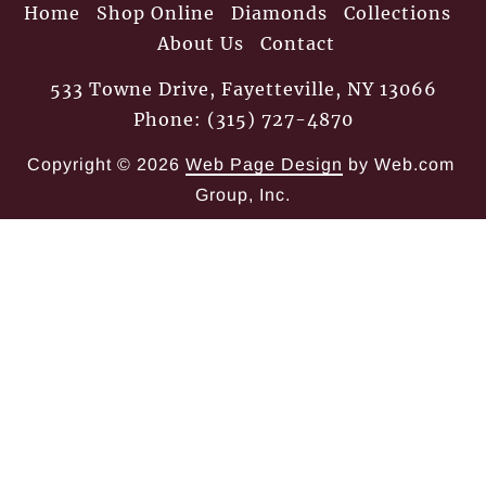
Home
Shop Online
Diamonds
Collections
About Us
Contact
533 Towne Drive, Fayetteville, NY 13066
Phone: (315) 727-4870
Copyright © 2026
Web Page Design
 by Web.com 
Group, Inc.