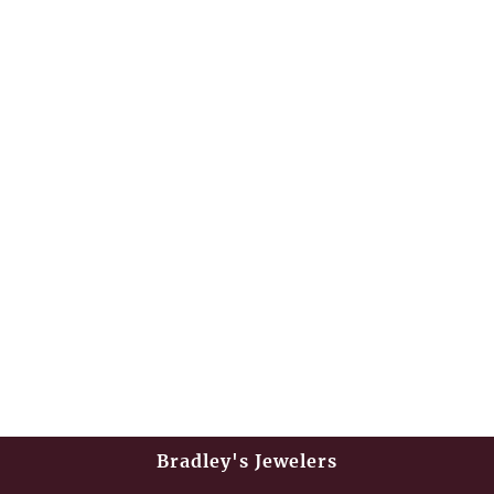
Bradley's Jewelers