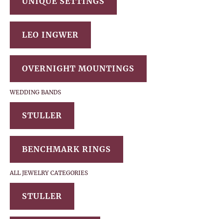
UNIQUE SETTINGS
LEO INGWER
OVERNIGHT MOUNTINGS
WEDDING BANDS
STULLER
BENCHMARK RINGS
ALL JEWELRY CATEGORIES
STULLER