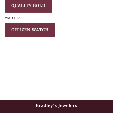
QUALITY GOLD
WATCHES
CITIZEN WATCH
Bradley's Jewelers