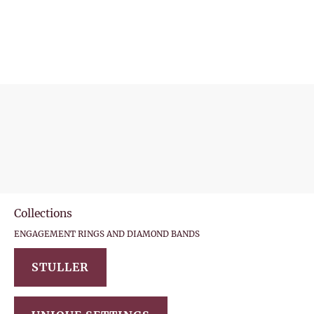
(315) 727-4870
HOME
SHOP ONLINE
DIAMONDS
COLLE
Collections
ENGAGEMENT RINGS AND DIAMOND BANDS
STULLER