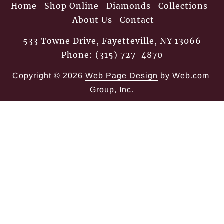
Home
Shop Online
Diamonds
Collections
About Us
Contact
533 Towne Drive, Fayetteville, NY 13066
Phone: (315) 727-4870
Copyright © 2026
Web Page Design
 by Web.com 
Group, Inc.