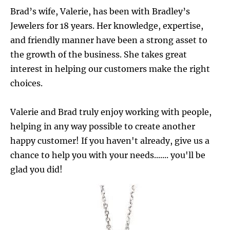
Brad’s wife, Valerie, has been with Bradley’s 
Jewelers for 18 years. Her knowledge, expertise, 
and friendly manner have been a strong asset to 
the growth of the business. She takes great 
interest in helping our customers make the right 
choices.
Valerie and Brad truly enjoy working with people, 
helping in any way possible to create another 
happy customer! If you haven't already, give us a 
chance to help you with your needs....... you'll be 
glad you did!