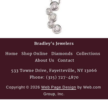
Bradley's Jewelers
Home
Shop Online
Diamonds
Collections
About Us
Contact
533 Towne Drive, Fayetteville, NY 13066
Phone: (315) 727-4870
Copyright © 2026
Web Page Design
 by Web.com 
Group, Inc.