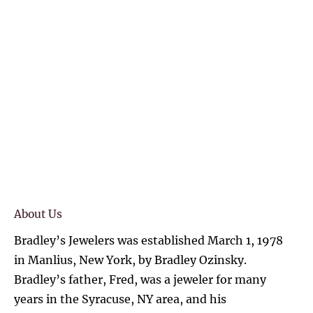
(315) 727-4870
HOME
SHOP ONLINE
DIAMONDS
COLLE
About Us
Bradley’s Jewelers was established March 1, 1978 
in Manlius, New York, by Bradley Ozinsky. 
Bradley’s father, Fred, was a jeweler for many 
years in the Syracuse, NY area, and his 