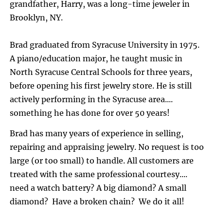
grandfather, Harry, was a long-time jeweler in 
Brooklyn, NY.
Brad graduated from Syracuse University in 1975. 
A piano/education major, he taught music in 
North Syracuse Central Schools for three years, 
before opening his first jewelry store. He is still 
actively performing in the Syracuse area.... 
something he has done for over 50 years!
Brad has many years of experience in selling, 
repairing and appraising jewelry. No request is too 
large (or too small) to handle. All customers are 
treated with the same professional courtesy.... 
need a watch battery? A big diamond? A small 
diamond?  Have a broken chain?  We do it all!